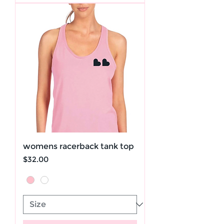
womens racerback tank top
Price
$32.00