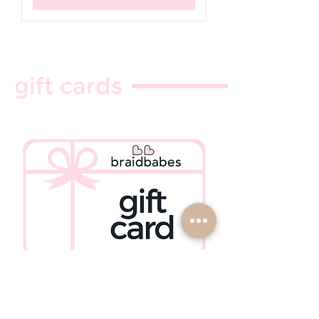
gift cards
click here to purchase ♡