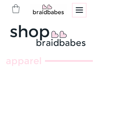
apparel