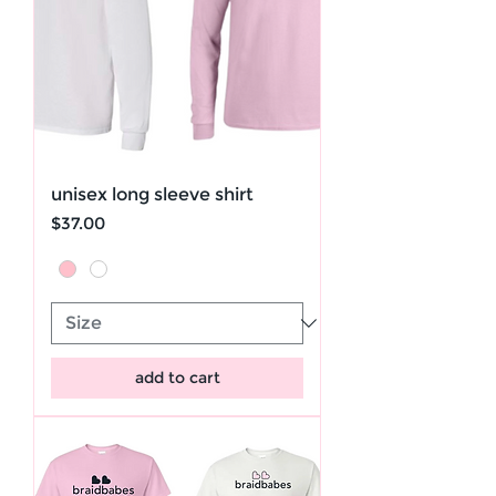
unisex long sleeve shirt
Price
$37.00
add to cart