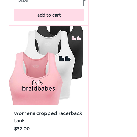
add to cart
womens cropped racerback
tank
Price
$32.00