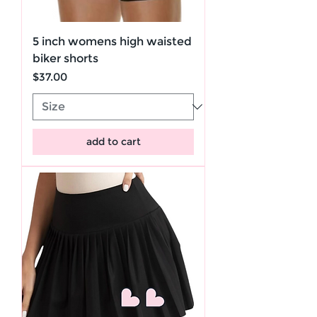
5 inch womens high waisted
biker shorts
Price
$37.00
add to cart