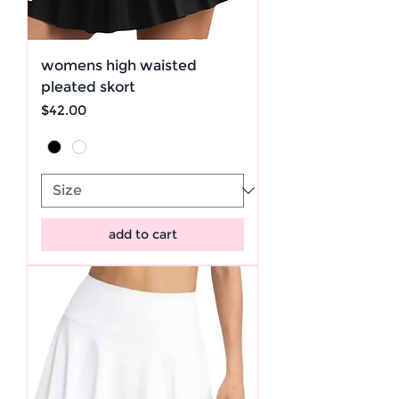
womens high waisted
pleated skort
Price
$42.00
add to cart