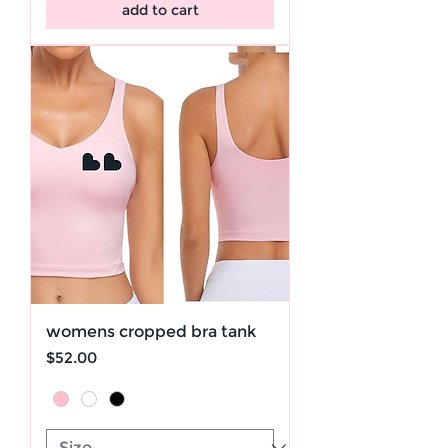
add to cart
womens cropped bra tank
Price
$52.00