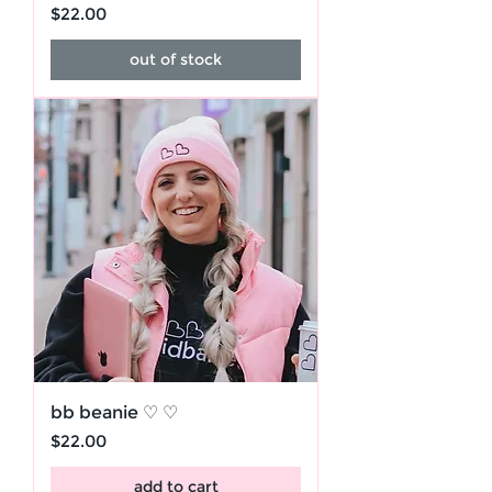
Price
$22.00
out of stock
bb beanie ♡ ♡
Price
$22.00
add to cart