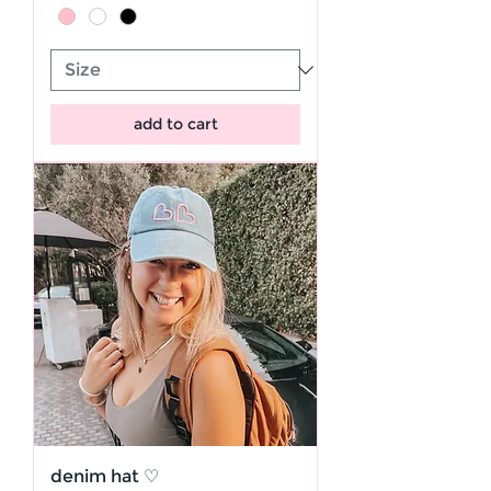
add to cart
denim hat ♡