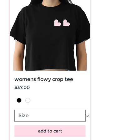
womens flowy crop tee
Price
$37.00
add to cart