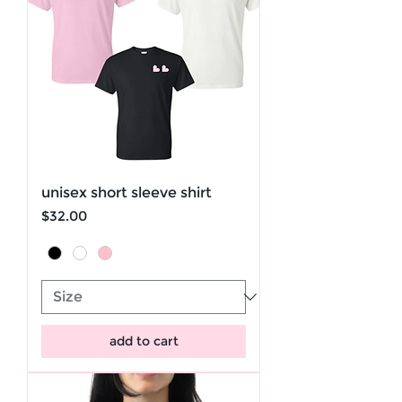
unisex short sleeve shirt
Price
$32.00
add to cart