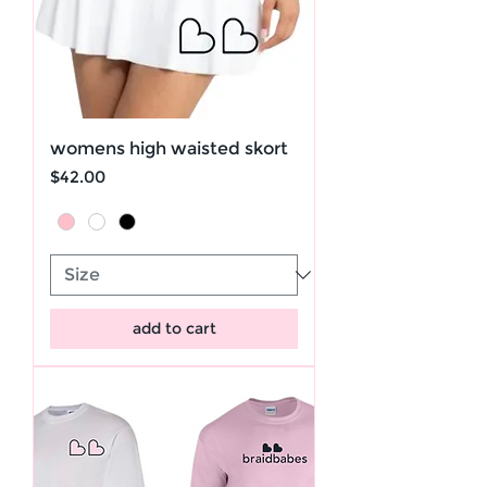
womens high waisted skort
Price
$42.00
add to cart