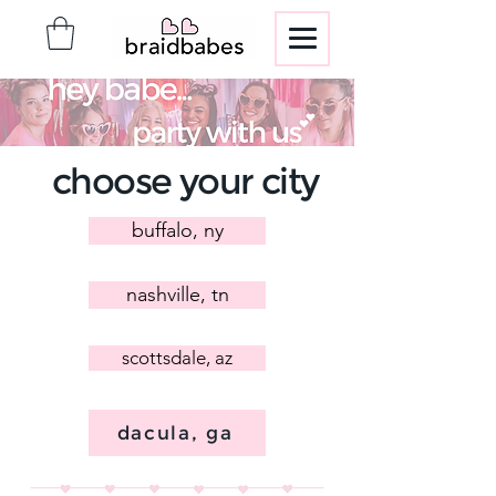
choose your city
buffalo, ny
nashville, tn
scottsdale, az
dacula, ga