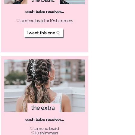
each babe receives...
♡ a menu braid or 10 shimmers
i want this one ♡
the extra
each babe receives...
♡ a menu braid
♡ 10 shimmers