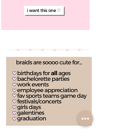
i want this one ♡