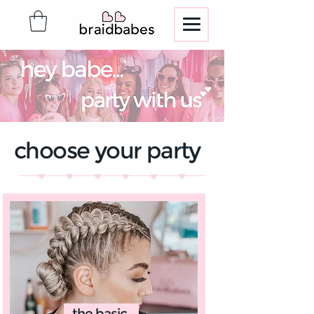
choose your party
the basic