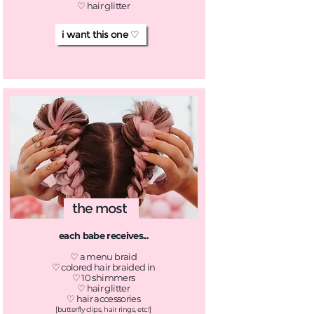
♡ hair glitter
i want this one ♡
the most
each babe receives...
♡ a menu braid
♡ colored hair braided in
♡ 10 shimmers
♡ hair glitter
♡ hair accessories
[butterfly clips, hair rings, etc!]