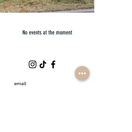
No events at the moment
subscribe
mobile braiders in:
buffalo, ny