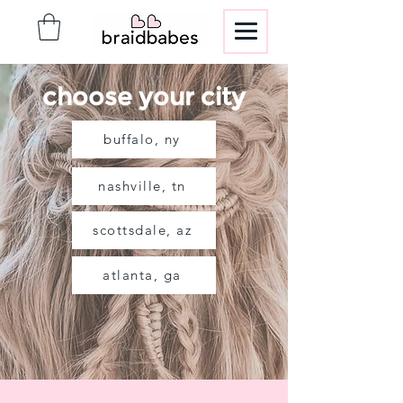
choose your city
buffalo, ny
nashville, tn
scottsdale, az
atlanta, ga