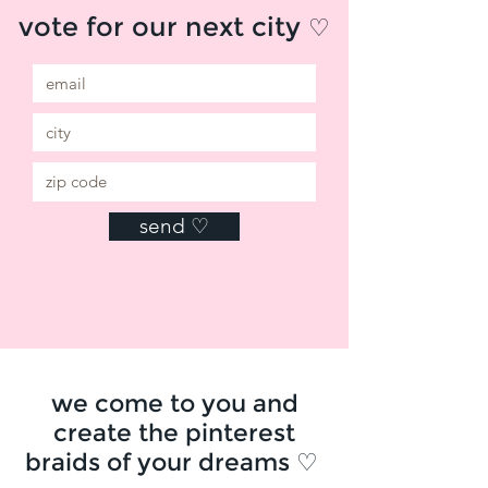
vote for our next city
♡
send ♡
we come to you and
create the pinterest
braids of your dreams ♡