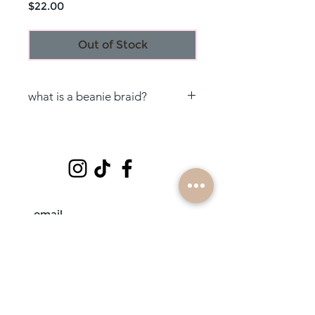
Price
$22.00
Out of Stock
what is a beanie braid?
beanie braids are handmade with
love by a braidbabe; it is feed-in
hair braided onto a headband to
ensure it stays secure, && a hat to
go over it ♡
subscribe
mobile braiders in: