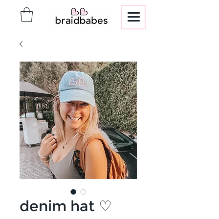
denim hat ♡