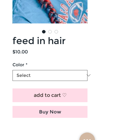
feed in hair
Price
$10.00
Color
*
add to cart ♡
Buy Now