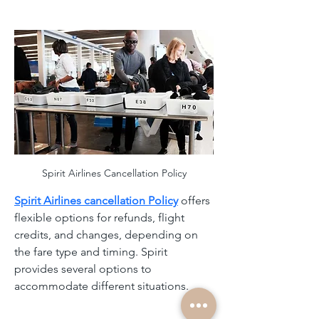
Spirit Airlines Cancellation Policy
Spirit Airlines cancellation Policy
 offers 
flexible options for refunds, flight 
credits, and changes, depending on 
the fare type and timing. Spirit 
provides several options to 
accommodate different situations.