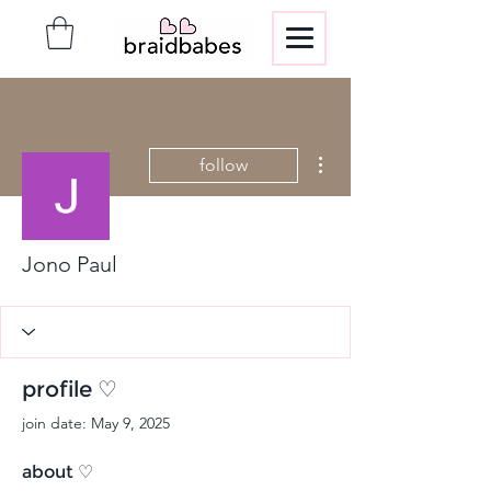
More actions
follow
Jono Paul
profile ♡
join date: May 9, 2025
about ♡