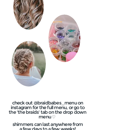
check out @braidbabes_menu on
instagram for the full menu, or go to
the 'the braids' tab on the drop down
menu
♡
shimmers can last anywhere from
a few days to a few weeks!