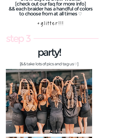
[check out our faq for more info]
&& each braider has a handful of colors
to choose from at all times
♡
step 3
party!
[&& take lots of pics and tag us
]
♡