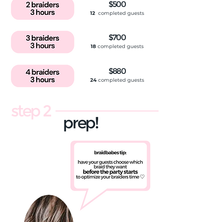
$500
12
completed guests
$700
18
completed guests
$880
24
completed guests
step 2
prep!