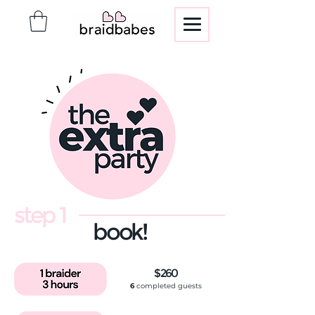
step 1
book!
$260
6
completed guests