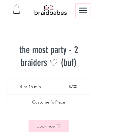
the most party - 2
braiders ♡ (buf)
700
US
4 hr 15 min
4
$700
dollars
h
r
Customer's Place
1
5
m
i
book now ♡
n