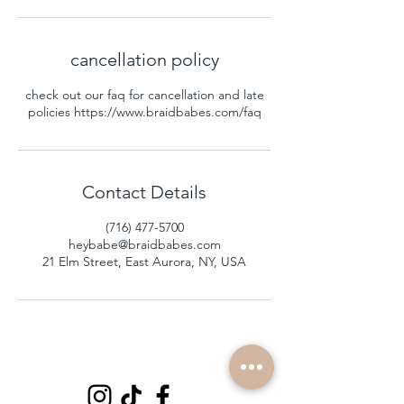
cancellation policy
check out our faq for cancellation and late
policies https://www.braidbabes.com/faq
Contact Details
(716) 477-5700
heybabe@braidbabes.com
21 Elm Street, East Aurora, NY, USA