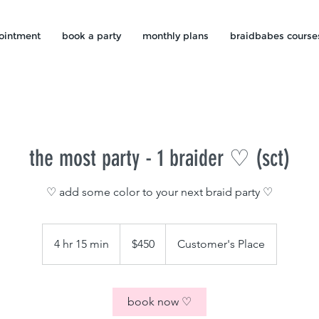
ointment
book a party
monthly plans
braidbabes course
the most party - 1 braider ♡ (sct)
♡ add some color to your next braid party ♡
450
US
4 hr 15 min
4
$450
Customer's Place
dollars
h
r
1
book now ♡
5