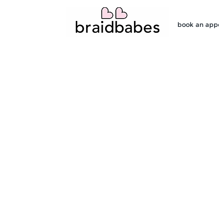
book an app