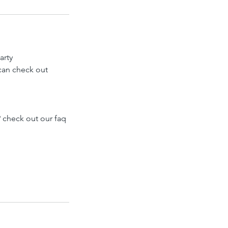
arty
 can check out
 check out our faq