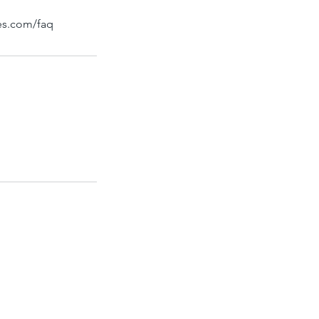
bes.com/faq