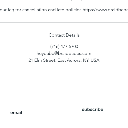
our faq for cancellation and late policies https://www.braidba
Contact Details
(716) 477-5700
heybabe@braidbabes.com
21 Elm Street, East Aurora, NY, USA
subscribe