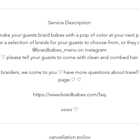
m
i
n
Service Description
ake your guests braid babes with a pop of color at your next p
er a selection of braids for your guests to choose from, or they
@braidbabes_menu on instagram
♡ please tell your guests to come with clean and combed hair
braiders, we come to you ♡ have more questions about travel?
page ♡ ♡
https://www.braidbabes.com/faq
xoxo ♡
cancellation policy