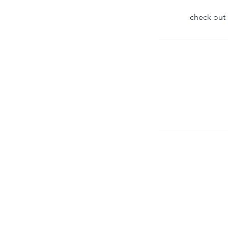
check out 