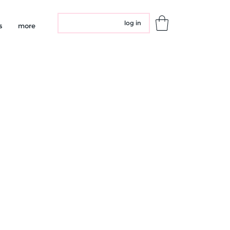
log in
s
more