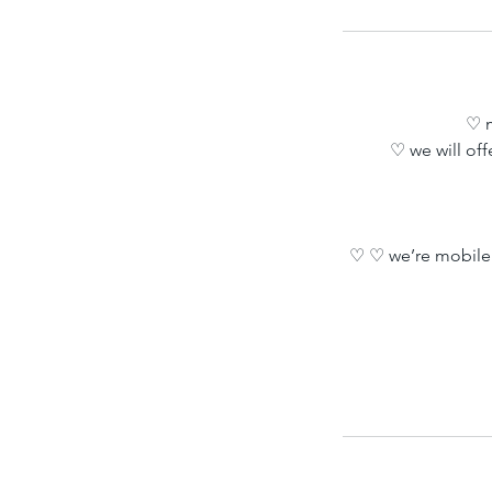
♡ m
♡ we will off
♡ ♡ we’re mobile 