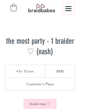
the most party - 1 braider
♡ (nash)
450
US
4 hr 15 min
4
$450
dollars
h
r
Customer's Place
1
5
m
i
book now ♡
n