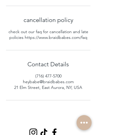
cancellation policy
check out our faq for cancellation and late
policies https://www.braidbabes.com/faq
Contact Details
(716) 477-5700
heybabe@braidbabes.com
21 Elm Street, East Aurora, NY, USA