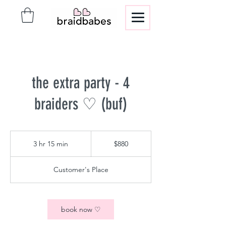
the extra party - 4
braiders ♡ (buf)
880
US
3 hr 15 min
3
$880
dollars
h
r
Customer's Place
1
5
m
i
book now ♡
n