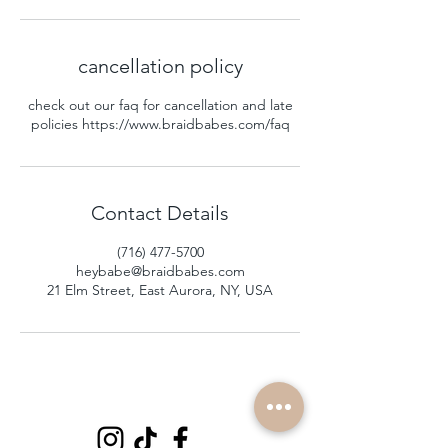
cancellation policy
check out our faq for cancellation and late
policies https://www.braidbabes.com/faq
Contact Details
(716) 477-5700
heybabe@braidbabes.com
21 Elm Street, East Aurora, NY, USA