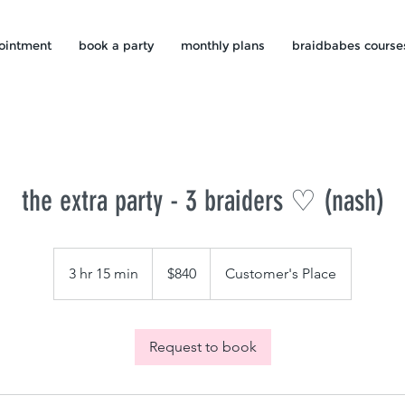
ointment
book a party
monthly plans
braidbabes course
the extra party - 3 braiders ♡ (nash)
840
US
3 hr 15 min
3
$840
Customer's Place
dollars
h
r
1
Request to book
5
m
i