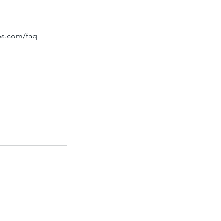
bes.com/faq