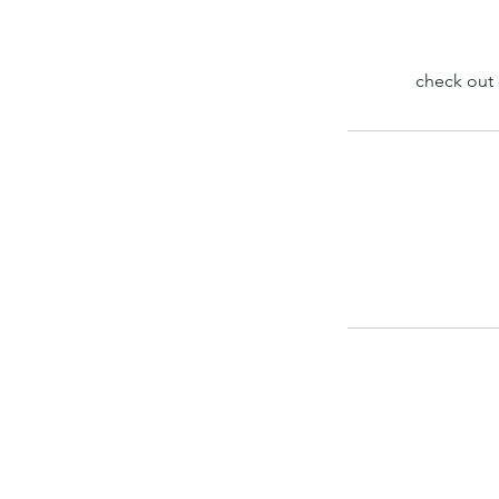
check out 