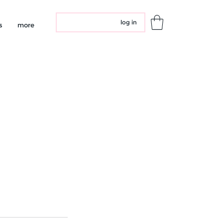
log in
s
more