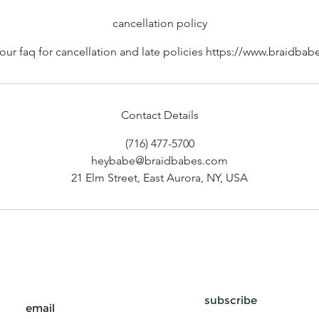
n
cancellation policy
our faq for cancellation and late policies https://www.braidba
Contact Details
(716) 477-5700
heybabe@braidbabes.com
21 Elm Street, East Aurora, NY, USA
subscribe