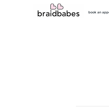
book an app