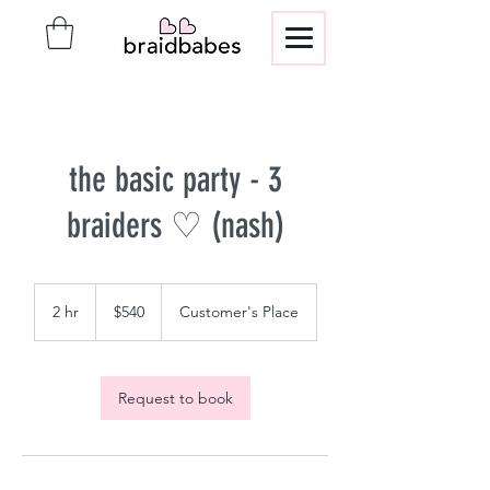
the basic party - 3
braiders ♡ (nash)
540
US
2 hr
2
$540
Customer's Place
dollars
h
r
Request to book