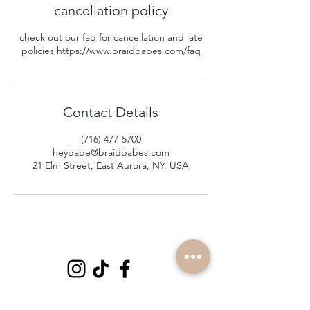
cancellation policy
check out our faq for cancellation and late
policies https://www.braidbabes.com/faq
Contact Details
(716) 477-5700
heybabe@braidbabes.com
21 Elm Street, East Aurora, NY, USA