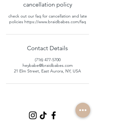
cancellation policy
check out our faq for cancellation and late
policies https://www.braidbabes.com/faq
Contact Details
(716) 477-5700
heybabe@braidbabes.com
21 Elm Street, East Aurora, NY, USA