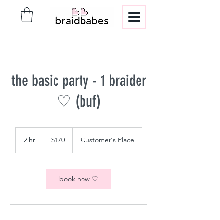
the basic party - 1 braider
♡ (buf)
170
US
2 hr
2
$170
Customer's Place
dollars
h
r
book now ♡