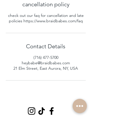
cancellation policy
check out our faq for cancellation and late
policies https://www.braidbabes.com/faq
Contact Details
(716) 477-5700
heybabe@braidbabes.com
21 Elm Street, East Aurora, NY, USA