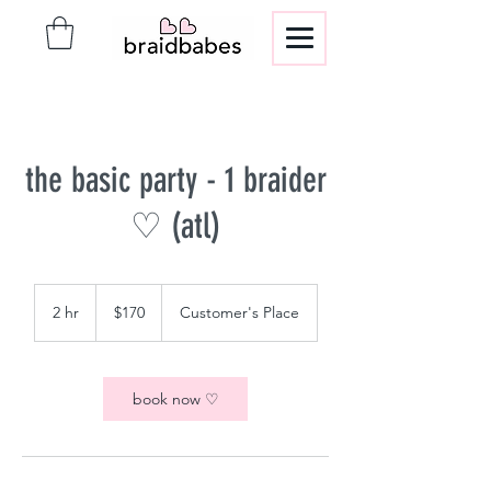
the basic party - 1 braider
♡ (atl)
170
US
2 hr
2
$170
Customer's Place
dollars
h
r
book now ♡