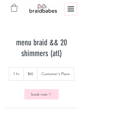
menu braid && 20
shimmers (atl)
65
US
1 hr
1
$65
Customer's Place
dollars
h
book now ♡