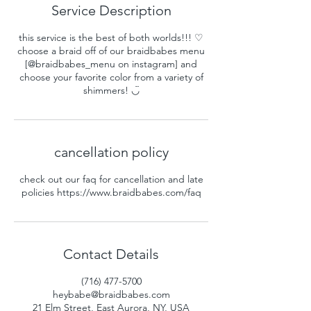
Service Description
this service is the best of both worlds!!! ♡
choose a braid off of our braidbabes menu
[@braidbabes_menu on instagram] and
choose your favorite color from a variety of
shimmers! ◡̈
cancellation policy
check out our faq for cancellation and late
policies https://www.braidbabes.com/faq
Contact Details
(716) 477-5700
heybabe@braidbabes.com
21 Elm Street, East Aurora, NY, USA