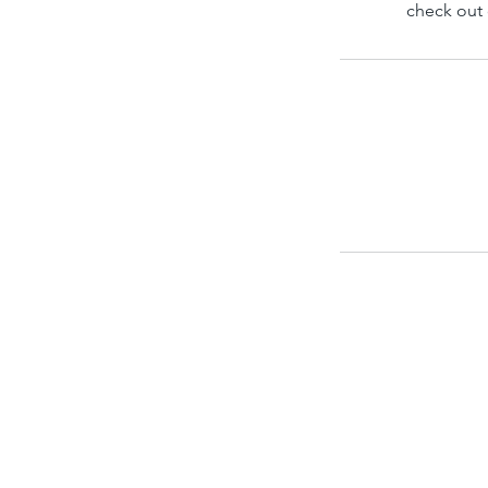
check out 