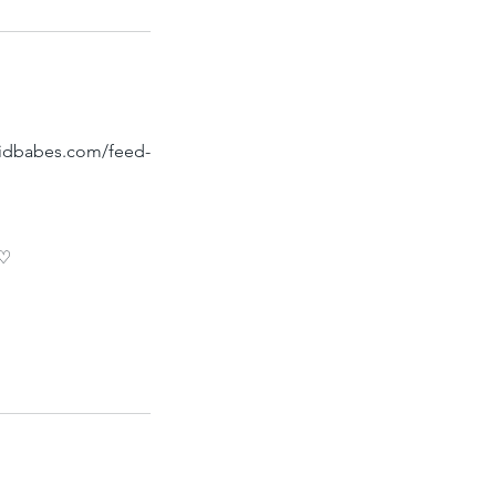
raidbabes.com/feed-
 ♡