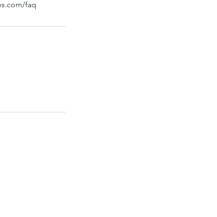
bes.com/faq