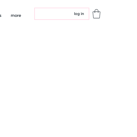
log in
s
more