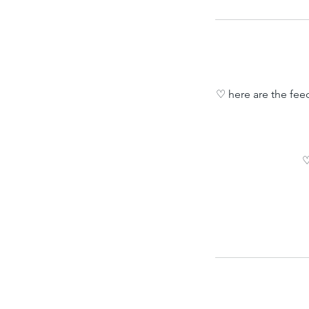
♡ here are the fee
♡