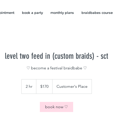
ointment
book a party
monthly plans
braidbabes course
level two feed in (custom braids) - sct
♡ become a festival braidbabe ♡
170
US
2 hr
2
$170
Customer's Place
dollars
h
r
book now ♡