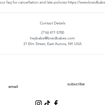
our faq for cancellation and late policies https://www.braidba
Contact Details
(716) 477-5700
heybabe@braidbabes.com
21 Elm Street, East Aurora, NY, USA
subscribe