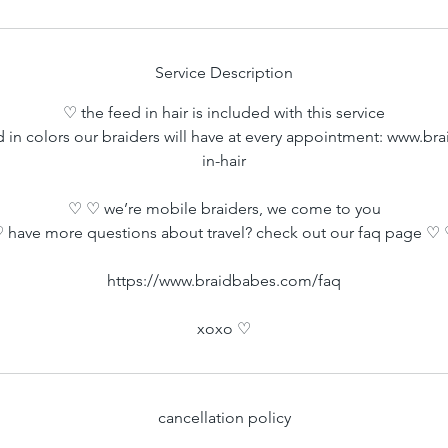
Service Description
♡ the feed in hair is included with this service
d in colors our braiders will have at every appointment: www.b
in-hair
♡ ♡ we’re mobile braiders, we come to you
 have more questions about travel? check out our faq page ♡
https://www.braidbabes.com/faq
xoxo ♡
cancellation policy