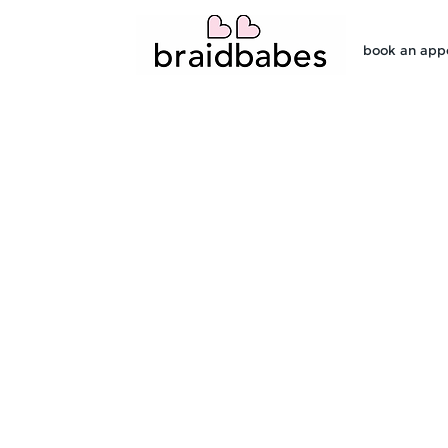
book an app