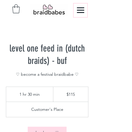
level one feed in (dutch
braids) - buf
♡ become a festival braidbabe ♡
115
US
1 hr 30 min
1
$115
dollars
h
3
Customer's Place
0
m
i
n