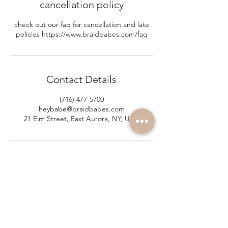
cancellation policy
check out our faq for cancellation and late
policies https://www.braidbabes.com/faq
Contact Details
(716) 477-5700
heybabe@braidbabes.com
21 Elm Street, East Aurora, NY, USA