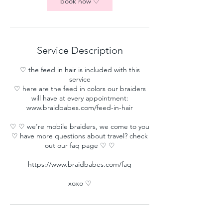
book now ♡
Service Description
♡ the feed in hair is included with this
service
♡ here are the feed in colors our braiders
will have at every appointment:
www.braidbabes.com/feed-in-hair
♡ ♡ we’re mobile braiders, we come to you
♡ have more questions about travel? check
out our faq page ♡ ♡
https://www.braidbabes.com/faq
xoxo ♡