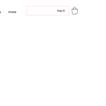
log in
s
more