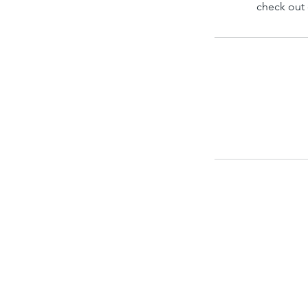
check out 