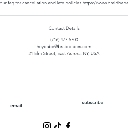
our faq for cancellation and late policies https://www.braidba
Contact Details
(716) 477-5700
heybabe@braidbabes.com
21 Elm Street, East Aurora, NY, USA
subscribe