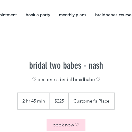
ointment
book a party
monthly plans
braidbabes course
bridal two babes - nash
♡ become a bridal braidbabe ♡
225
US
2 hr 45 min
2
$225
Customer's Place
dollars
h
r
4
book now ♡
5