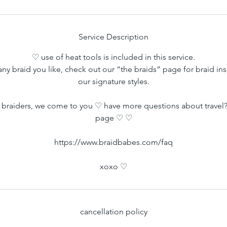
m
i
n
Service Description
♡ use of heat tools is included in this service.
ny braid you like, check out our “the braids” page for braid ins
our signature styles.
braiders, we come to you ♡ have more questions about travel?
page ♡ ♡
https://www.braidbabes.com/faq
xoxo ♡
cancellation policy