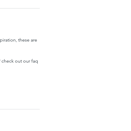
piration, these are
 check out our faq