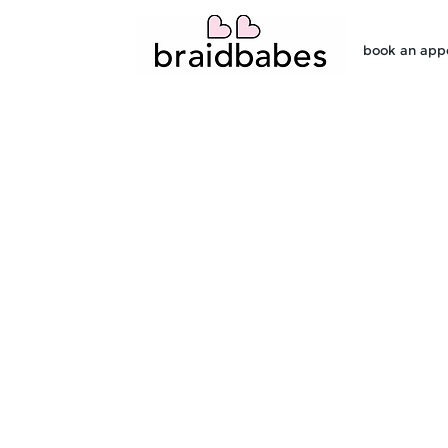
book an app