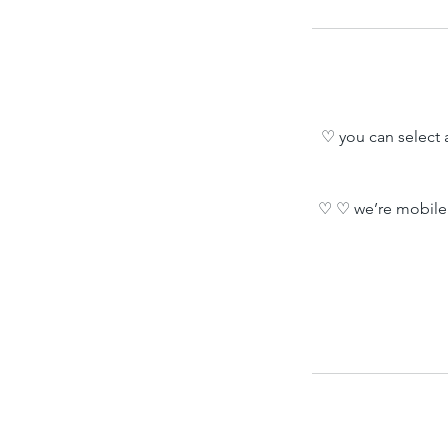
♡ you can select a
♡ ♡ we’re mobile 