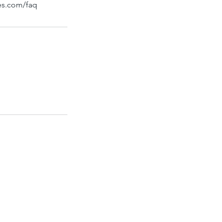
bes.com/faq