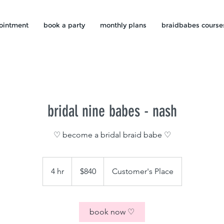
ointment
book a party
monthly plans
braidbabes course
bridal nine babes - nash
♡ become a bridal braid babe ♡
840
US
4 hr
4
$840
Customer's Place
dollars
h
r
book now ♡