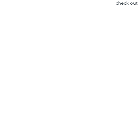
check out 