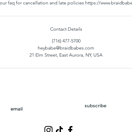
our faq for cancellation and late policies https://www.braidba
Contact Details
(716) 477-5700
heybabe@braidbabes.com
21 Elm Street, East Aurora, NY, USA
subscribe