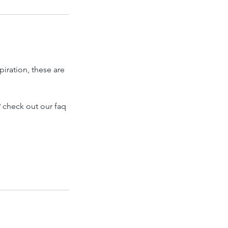
piration, these are
 check out our faq