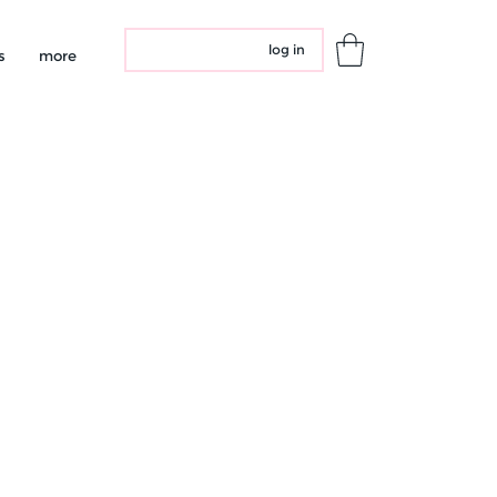
log in
s
more