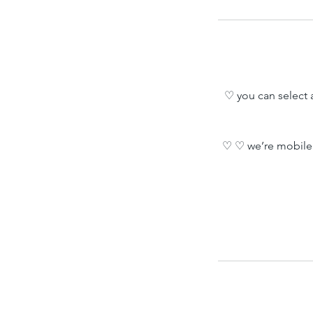
♡ you can select a
♡ ♡ we’re mobile 