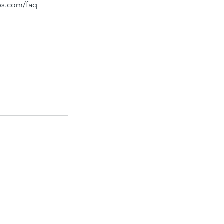
bes.com/faq