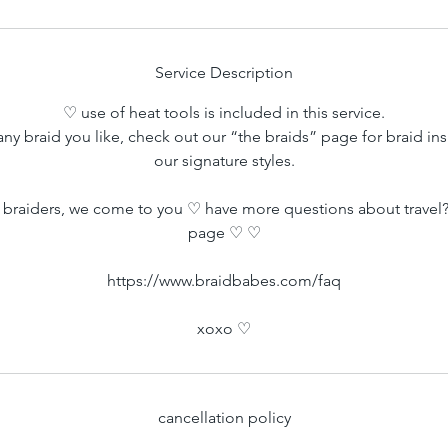
Service Description
♡ use of heat tools is included in this service.
ny braid you like, check out our “the braids” page for braid ins
our signature styles.
braiders, we come to you ♡ have more questions about travel?
page ♡ ♡
https://www.braidbabes.com/faq
xoxo ♡
cancellation policy