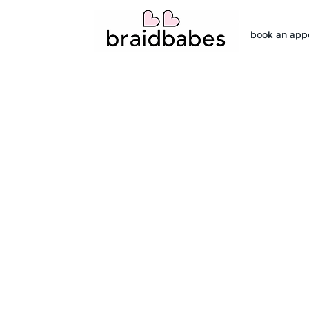
book an app