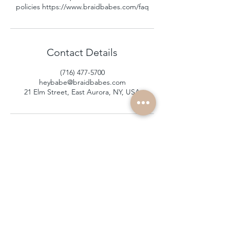
policies https://www.braidbabes.com/faq
Contact Details
(716) 477-5700
heybabe@braidbabes.com
21 Elm Street, East Aurora, NY, USA
subscribe