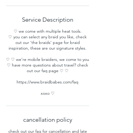
Service Description
♡ we come with multiple heat tools.
♡ you can select any braid you like, check
out our ‘the braids’ page for braid
inspiration, these are our signature styles.
♡ ♡ we’re mobile braiders, we come to you
♡ have more questions about travel? check
out our faq page ♡ ♡
https://www.braidbabes.com/faq
xoxo ♡
cancellation policy
check out our faq for cancellation and late