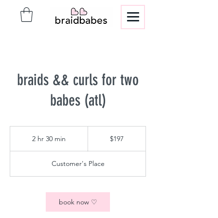
braids && curls for two
babes (atl)
197
US
2 hr 30 min
2
$197
dollars
h
r
Customer's Place
3
0
m
i
book now ♡
n