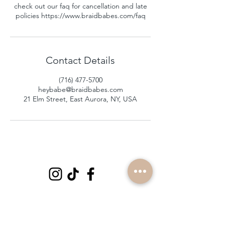
check out our faq for cancellation and late
policies https://www.braidbabes.com/faq
Contact Details
(716) 477-5700
heybabe@braidbabes.com
21 Elm Street, East Aurora, NY, USA