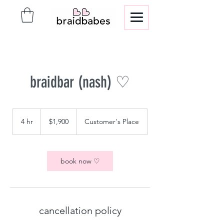
braidbar (nash) ♡
1,900
US
4 hr
4
$1,900
Customer's Place
dollars
h
r
book now ♡
cancellation policy