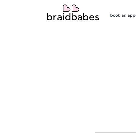
book an app