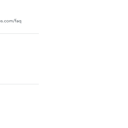
bes.com/faq