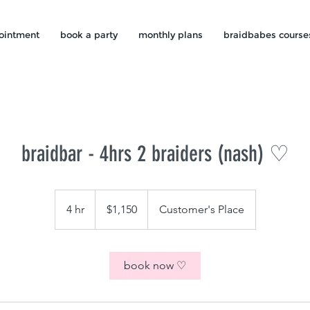
ointment
book a party
monthly plans
braidbabes course
braidbar - 4hrs 2 braiders (nash) ♡
1,150
US
4 hr
4
$1,150
Customer's Place
dollars
h
r
book now ♡