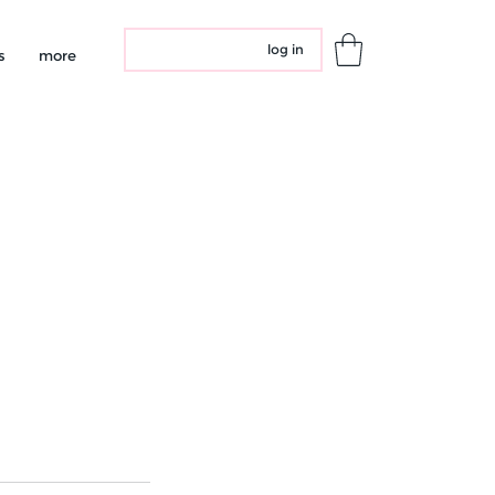
log in
s
more