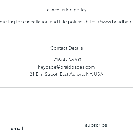
cancellation policy
our faq for cancellation and late policies https://www.braidba
Contact Details
(716) 477-5700
heybabe@braidbabes.com
21 Elm Street, East Aurora, NY, USA
subscribe