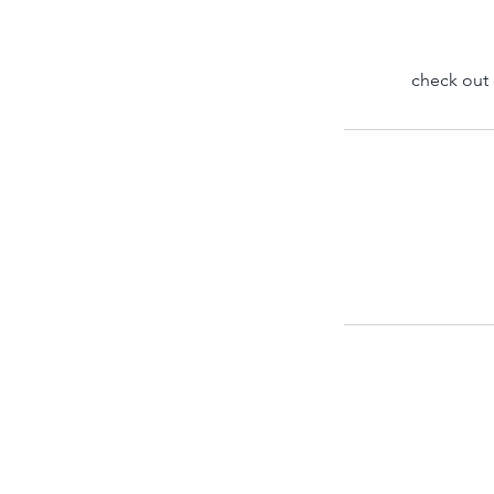
check out 