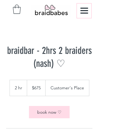
braidbar - 2hrs 2 braiders
(nash) ♡
675
US
2 hr
2
$675
Customer's Place
dollars
h
r
book now ♡