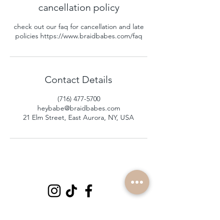
cancellation policy
check out our faq for cancellation and late
policies https://www.braidbabes.com/faq
Contact Details
(716) 477-5700
heybabe@braidbabes.com
21 Elm Street, East Aurora, NY, USA