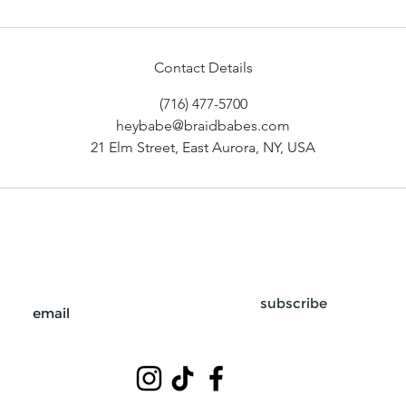
Contact Details
(716) 477-5700
heybabe@braidbabes.com
21 Elm Street, East Aurora, NY, USA
subscribe