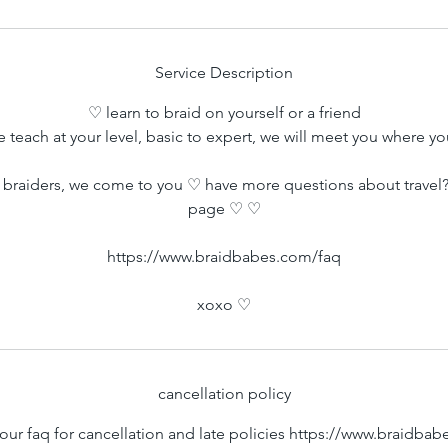
i
n
Service Description
♡ learn to braid on yourself or a friend
 teach at your level, basic to expert, we will meet you where yo
braiders, we come to you ♡ have more questions about travel?
page ♡ ♡
https://www.braidbabes.com/faq
xoxo ♡
cancellation policy
our faq for cancellation and late policies https://www.braidba