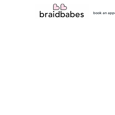
book an app