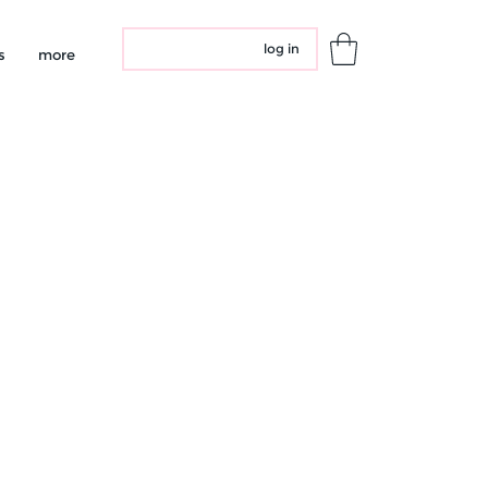
log in
s
more