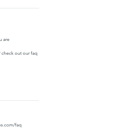
u are
 check out our faq
bes.com/faq