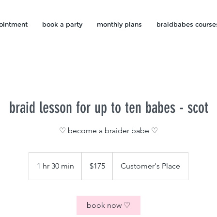
ointment
book a party
monthly plans
braidbabes course
braid lesson for up to ten babes - scot
♡ become a braider babe ♡
175
US
1 hr 30 min
1
$175
Customer's Place
dollars
h
3
0
book now ♡
m