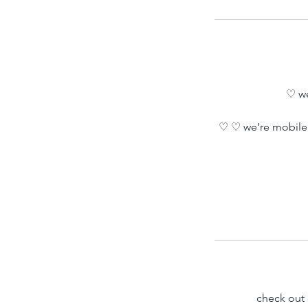
♡ we
♡ ♡ we’re mobile 
check out 