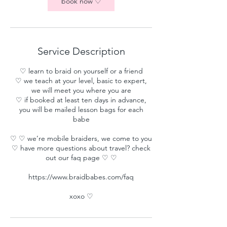
book now ♡
Service Description
♡ learn to braid on yourself or a friend
♡ we teach at your level, basic to expert,
we will meet you where you are
♡ if booked at least ten days in advance,
you will be mailed lesson bags for each
babe
♡ ♡ we’re mobile braiders, we come to you
♡ have more questions about travel? check
out our faq page ♡ ♡
https://www.braidbabes.com/faq
xoxo ♡