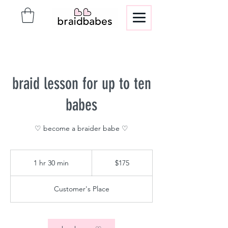
braid lesson for up to ten
babes
♡ become a braider babe ♡
175
US
1 hr 30 min
1
$175
dollars
h
3
Customer's Place
0
m
i
n