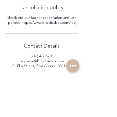
cancellation policy
check out our faq for cancellation and late
policies https://www.braidbabes.com/faq
Contact Details
(716) 477-5700
heybabe@braidbabes.com
21 Elm Street, East Aurora, NY, USA