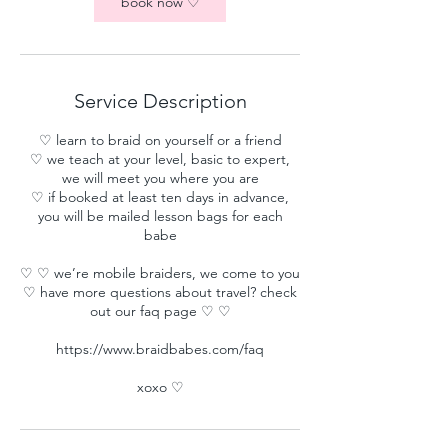
book now ♡
Service Description
♡ learn to braid on yourself or a friend
♡ we teach at your level, basic to expert,
we will meet you where you are
♡ if booked at least ten days in advance,
you will be mailed lesson bags for each
babe
♡ ♡ we’re mobile braiders, we come to you
♡ have more questions about travel? check
out our faq page ♡ ♡
https://www.braidbabes.com/faq
xoxo ♡