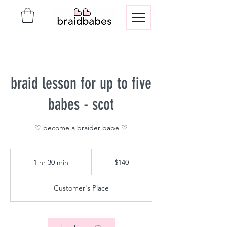
braid lesson for up to five
babes - scot
♡ become a braider babe ♡
140
US
1 hr 30 min
1
$140
dollars
h
3
Customer's Place
0
m
i
n