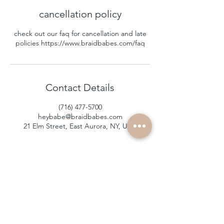
cancellation policy
check out our faq for cancellation and late
policies https://www.braidbabes.com/faq
Contact Details
(716) 477-5700
heybabe@braidbabes.com
21 Elm Street, East Aurora, NY, USA