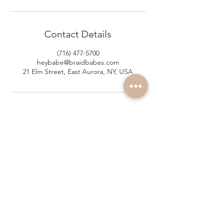
Contact Details
(716) 477-5700
heybabe@braidbabes.com
21 Elm Street, East Aurora, NY, USA
subscribe