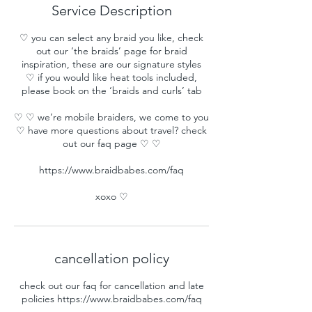
Service Description
♡ you can select any braid you like, check
out our ‘the braids’ page for braid
inspiration, these are our signature styles
♡ if you would like heat tools included,
please book on the ‘braids and curls’ tab
♡ ♡ we’re mobile braiders, we come to you
♡ have more questions about travel? check
out our faq page ♡ ♡
https://www.braidbabes.com/faq
xoxo ♡
cancellation policy
check out our faq for cancellation and late
policies https://www.braidbabes.com/faq