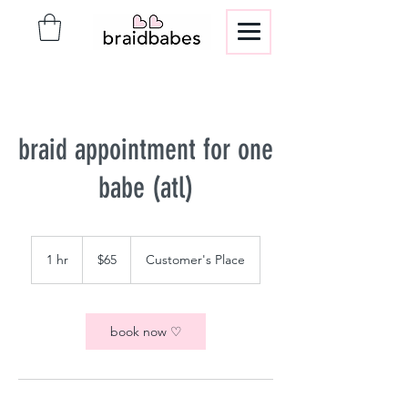
braid appointment for one
babe (atl)
65
US
1 hr
1
$65
Customer's Place
dollars
h
book now ♡