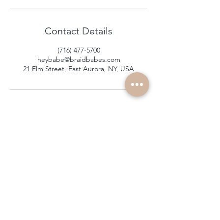
Contact Details
(716) 477-5700
heybabe@braidbabes.com
21 Elm Street, East Aurora, NY, USA
subscribe