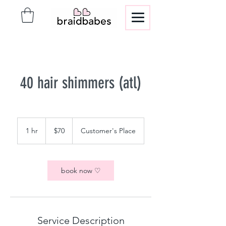
40 hair shimmers (atl)
70
US
1 hr
1
$70
Customer's Place
dollars
h
book now ♡
Service Description