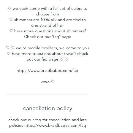
♡ we each come with a full set of colors to
choose from
♡ shimmers are 100% silk and are tied to
one strand of hair
♡ have more questions about shimmers?
Check out our ‘faq’ page
♡ ♡ we’re mobile braiders, we come to you
♡ have more questions about travel? check
out our faq page ♡ ♡
https://www.braidbabes.com/faq
xoxo ♡
cancellation policy
check out our faq for cancellation and late
policies https://www.braidbabes.com/faq