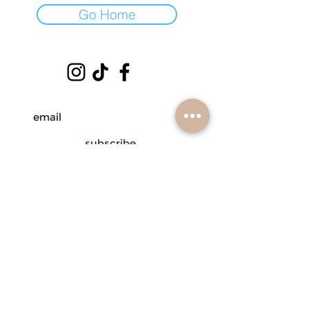
Go Home
subscribe
mobile braiders in:
buffalo, ny
nashville, tn
scottsdale, az
atlanta, ga
contact us