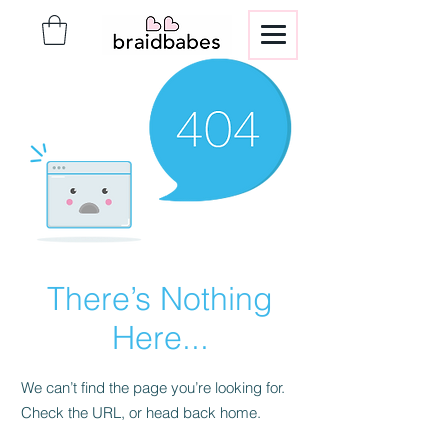
There’s Nothing
Here...
We can’t find the page you’re looking for.
Check the URL, or head back home.