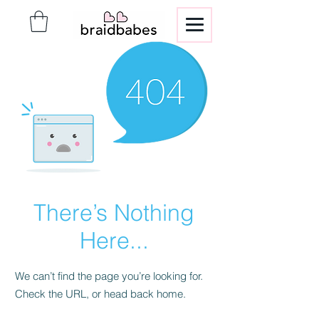
There’s Nothing
Here...
We can’t find the page you’re looking for.
Check the URL, or head back home.