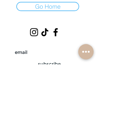
Go Home
subscribe
mobile braiders in:
buffalo, ny
nashville, tn
scottsdale, az
atlanta, ga
contact us