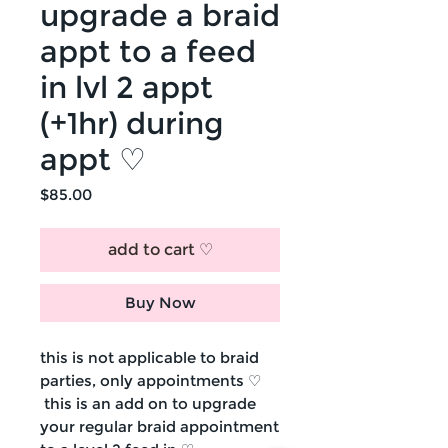
upgrade a braid
appt to a feed
in lvl 2 appt
(+1hr) during
appt ♡
Price
$85.00
add to cart ♡
Buy Now
this is not applicable to braid
parties, only appointments ♡
this is an add on to upgrade
your regular braid appointment