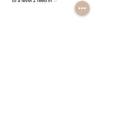
to a level 2 feed in ♡
subscribe
mobile braiders in:
buffalo, ny
nashville, tn
scottsdale, az
atlanta, ga
contact us
faq