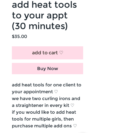
add heat tools
to your appt
(30 minutes)
Price
$35.00
add to cart ♡
Buy Now
add heat tools for one client to
your appointment ♡
we have two curling irons and
a straightener in every kit ♡
if you would like to add heat
tools for multiple girls, then
purchase multiple add ons ♡