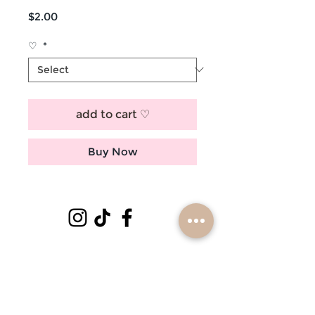
Price
$2.00
♡
*
add to cart ♡
Buy Now
subscribe