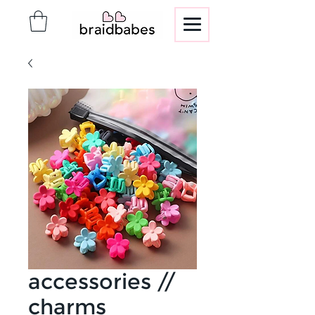
accessories //
charms