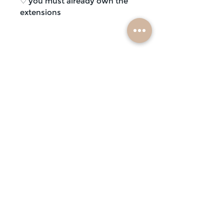
♡ you must already own the
extensions
subscribe
mobile braiders in:
buffalo, ny
nashville, tn
scottsdale, az
atlanta, ga