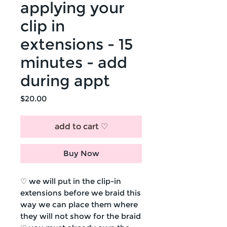
applying your
clip in
extensions - 15
minutes - add
during appt
Price
$20.00
add to cart ♡
Buy Now
♡ we will put in the clip-in
extensions before we braid this
way we can place them where
they will not show for the braid