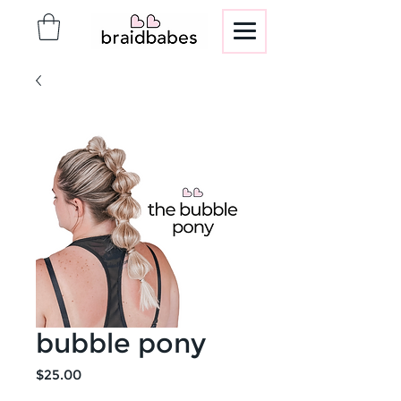
bubble pony
Price
$25.00