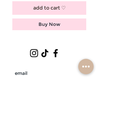
add to cart ♡
Buy Now
subscribe
mobile braiders in:
buffalo, ny
nashville, tn
scottsdale, az