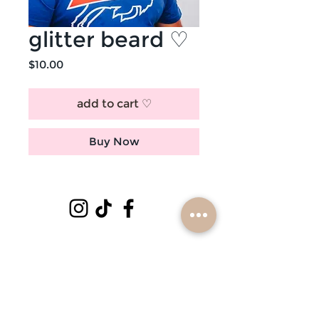
glitter beard ♡
Price
$10.00
add to cart ♡
Buy Now
subscribe