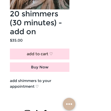
20 shimmers
(30 minutes) -
add on
Price
$35.00
add to cart ♡
Buy Now
add shimmers to your
appointment ♡