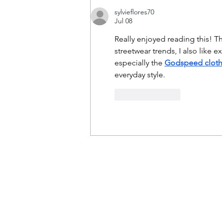
sylvieflores70
Jul 08
Really enjoyed reading this! T
streetwear trends, I also like
especially the 
Godspeed cloth
everyday style.
Like
Reply