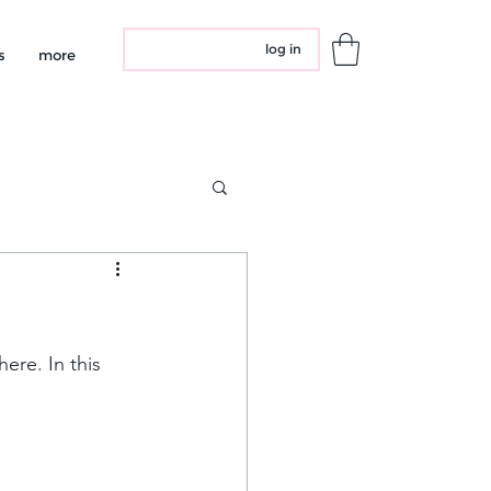
log in
s
more
re. In this 