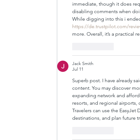
immediate, though it does requ
disabling comments when doing
While digging into this i ende
https://de.trustpilot.com/rev
more. Overall, it’s a practical 
Like
Reply
Jack Smith
Jul 11
Superb post. I have already sai
content. You may discover mo
expanding network and affordab
resorts, and regional airports,
Travelers can use the EasyJet 
destinations, and plan future t
Like
Reply