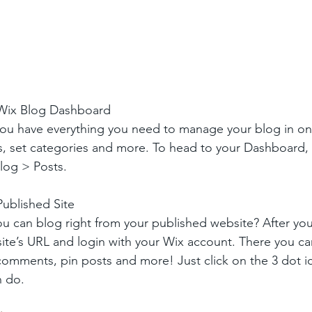
 Wix Blog Dashboard
ou have everything you need to manage your blog in on
s, set categories and more. To head to your Dashboard,
log > Posts. 
ublished Site
u can blog right from your published website? After you
site’s URL and login with your Wix account. There you ca
omments, pin posts and more! Just click on the 3 dot ic
n do. 