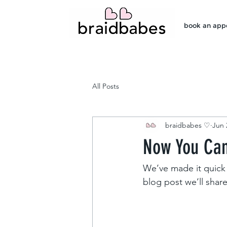
book an app
All Posts
braidbabes ♡
Jun 
Now You Can
We’ve made it quick 
blog post we’ll shar