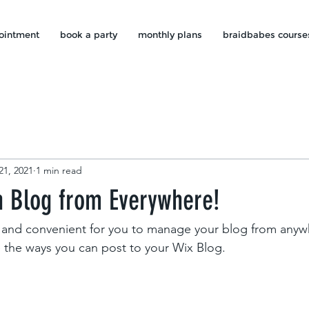
ointment
book a party
monthly plans
braidbabes course
21, 2021
1 min read
 Blog from Everywhere!
and convenient for you to manage your blog from anywhe
e the ways you can post to your Wix Blog.  