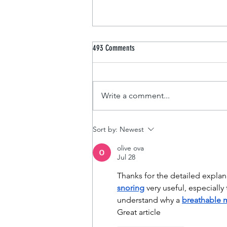
493 Comments
Design a Stunning Blog
Write a comment...
Sort by:
Newest
olive ova
Jul 28
Thanks for the detailed explan
snoring
 very useful, especially
understand why a 
breathable 
Great article