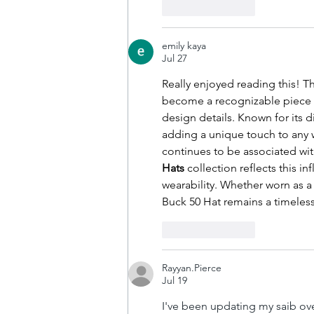
Like
Reply
emily kaya
Jul 27
Really enjoyed reading this! Th
become a recognizable piece i
design details. Known for its dis
adding a unique touch to any w
continues to be associated with
Hats
 collection reflects this i
wearability. Whether worn as a
Buck 50 Hat remains a timeles
Like
Reply
Rayyan.Pierce
Jul 19
I've been updating my saib over