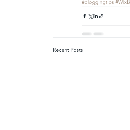
#bloggingtips
#WixB
Recent Posts