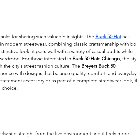
anks for sharing such valuable insights, The 
Buck 50 Hat
 has 
n modern streetwear, combining classic craftsmanship with bo
tinctive look, it pairs well with a variety of casual outfits while 
ardrobe. For those interested in 
Buck 50 Hats Chicago
, the sty
 the city's street fashion culture. The 
Breyers Buck 50 
nfluence with designs that balance quality, comfort, and everyday
 statement accessory or as part of a complete streetwear look, t
s choice.
lw site straight from the live environment and it feels more 