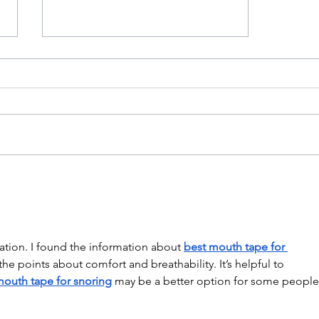
Grow Your Blog Community
ation. I found the information about 
best mouth tape for 
 the points about comfort and breathability. It’s helpful to 
mouth tape for snoring
 may be a better option for some people