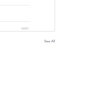
See All