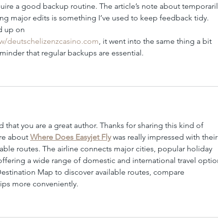
ire a good backup routine. The article’s note about temporaril
 major edits is something I’ve used to keep feedback tidy. 
d up on 
iew/deutschelizenzcasino.com
, it went into the same thing a bit 
reminder that regular backups are essential.
d that you are a great author. Thanks for sharing this kind of 
re about 
Where Does Easyjet Fly
 was really impressed with their
le routes. The airline connects major cities, popular holiday 
 offering a wide range of domestic and international travel optio
Destination Map to discover available routes, compare 
rips more conveniently.