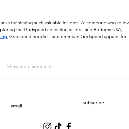
hanks for sharing such valuable insights. As someone who follow
 exploring the Godspeed collection at Tops and Bottoms USA, 
ing
, Godspeed hoodies, and premium Godspeed apparel for 
Show more comments
subscribe