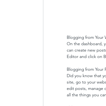
Blogging from Your
On the dashboard, y
can create new post
Editor and click on B
Blogging from Your P
Did you know that yo
site, go to your web
edit posts, manage c
all the things you ca