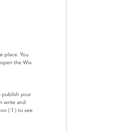
e place. You 
 open the Wix 
 publish your 
n write and 
on ( ⠇) to see 