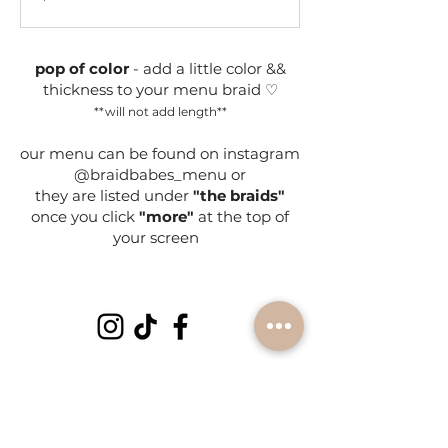
dollars
pop of color
- add a little color &&
thickness to your menu braid ♡
**will not add length**
our menu can be found on instagram
@braidbabes_menu or
they are listed under
"the braids"
once you click
"more"
at the top of
your screen
subscribe