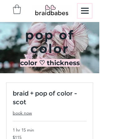
pop of
color
color ♡ thickness
braid + pop of color -
scot
book now
1 hr 15 min
115
$115
US