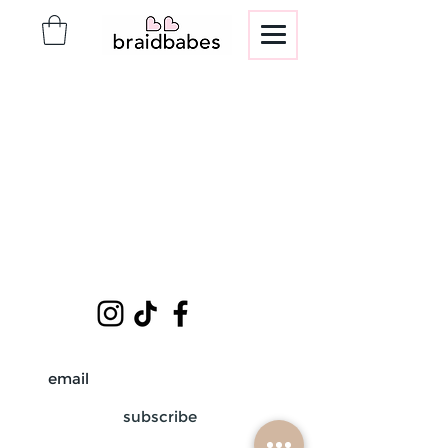
subscribe