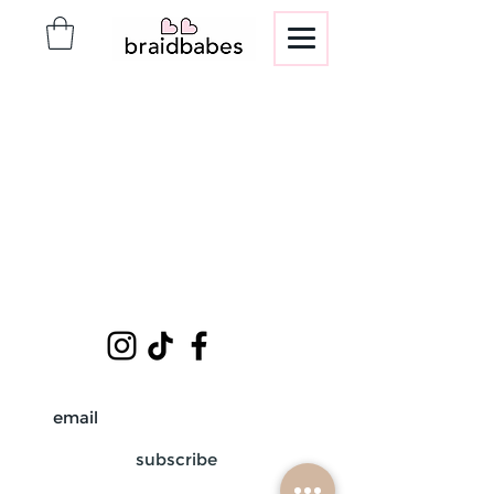
subscribe