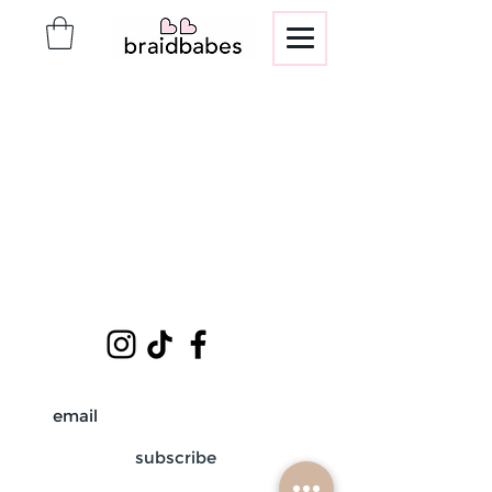
subscribe