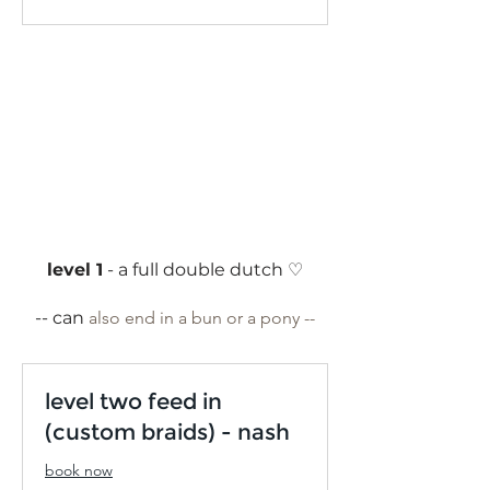
dollars
level 1
- a full double dutch ♡
-- can
also end in a bun or a pony --
level two feed in
(custom braids) - nash
book now