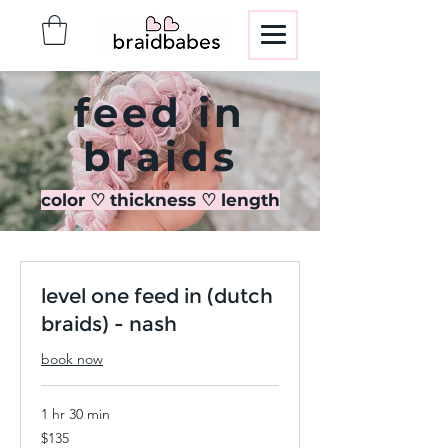
feed in
braids
color ♡ thickness ♡ length
level one feed in (dutch
braids) - nash
book now
1 hr 30 min
135
$135
US