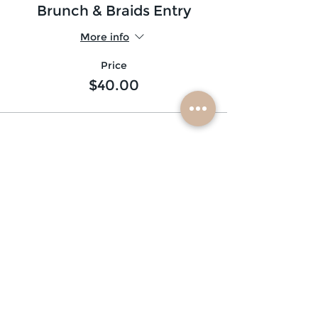
Brunch & Braids Entry
More info
Price
$40.00
subscribe