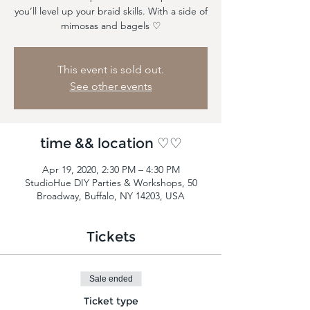
you’ll level up your braid skills. With a side of
mimosas and bagels ♡
This event is sold out.
See other events
time && location ♡♡
Apr 19, 2020, 2:30 PM – 4:30 PM
StudioHue DIY Parties & Workshops, 50
Broadway, Buffalo, NY 14203, USA
Tickets
Sale ended
Ticket type