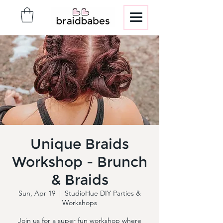
Unique Braids
Workshop - Brunch
& Braids
Sun, Apr 19
  |  
StudioHue DIY Parties &
Workshops
Join us for a super fun workshop where