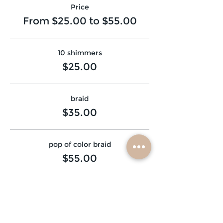
Price
From $25.00 to $55.00
10 shimmers
$25.00
braid
$35.00
pop of color braid
$55.00