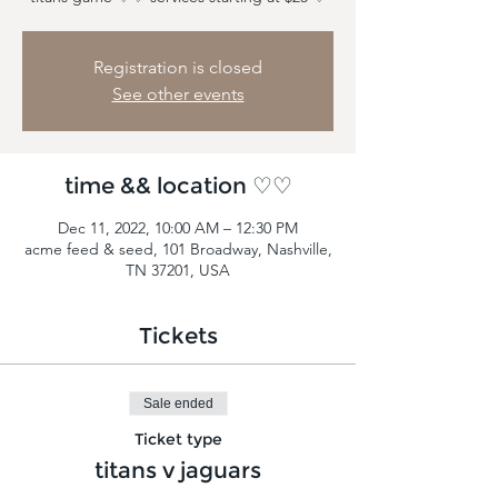
Registration is closed
See other events
time && location ♡♡
Dec 11, 2022, 10:00 AM – 12:30 PM
acme feed & seed, 101 Broadway, Nashville,
TN 37201, USA
Tickets
Sale ended
Ticket type
titans v jaguars