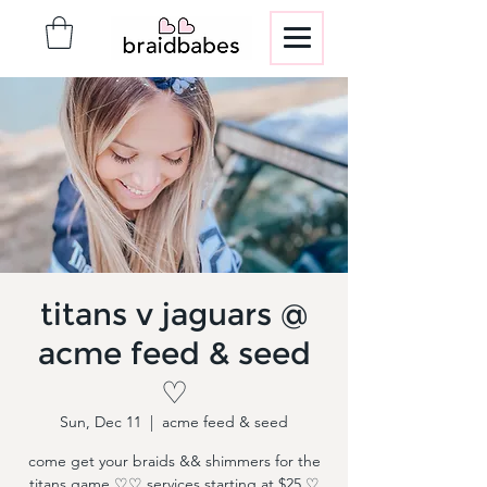
titans v jaguars @
acme feed & seed
♡
Sun, Dec 11
  |  
acme feed & seed
come get your braids && shimmers for the
titans game ♡♡ services starting at $25 ♡