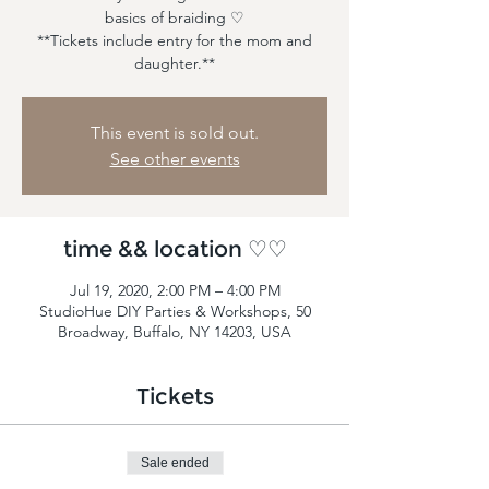
basics of braiding ♡
**Tickets include entry for the mom and
daughter.**
This event is sold out.
See other events
time && location ♡♡
Jul 19, 2020, 2:00 PM – 4:00 PM
StudioHue DIY Parties & Workshops, 50
Broadway, Buffalo, NY 14203, USA
Tickets
Sale ended