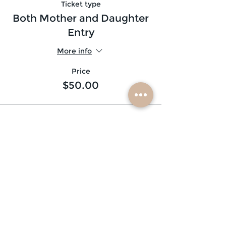
Ticket type
Both Mother and Daughter
Entry
More info
Price
$50.00
subscribe