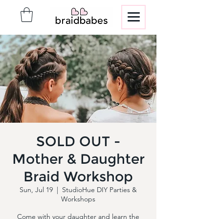
SOLD OUT -
Mother & Daughter
Braid Workshop
Sun, Jul 19
  |  
StudioHue DIY Parties &
Workshops
Come with your daughter and learn the