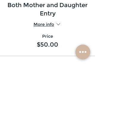
Both Mother and Daughter
Entry
More info
Price
$50.00
subscribe