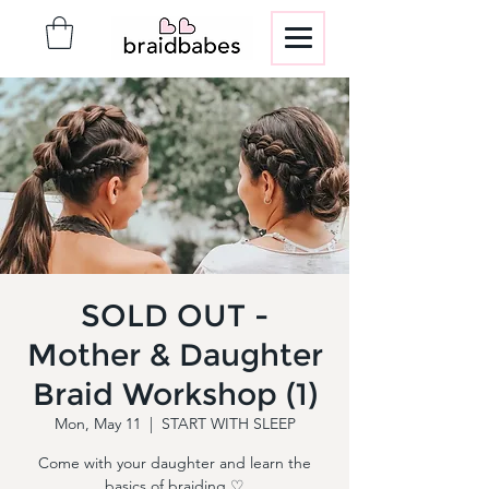
SOLD OUT -
Mother & Daughter
Braid Workshop (1)
Mon, May 11
  |  
START WITH SLEEP
Come with your daughter and learn the
basics of braiding ♡