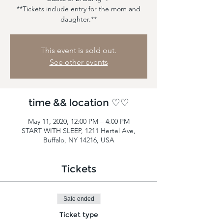
**Tickets include entry for the mom and
daughter.**
This event is sold out.
See other events
time && location ♡♡
May 11, 2020, 12:00 PM – 4:00 PM
START WITH SLEEP, 1211 Hertel Ave,
Buffalo, NY 14216, USA
Tickets
Sale ended
Ticket type